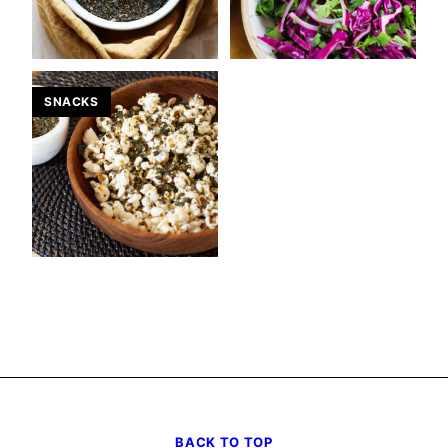
SNACKS
BACK TO TOP