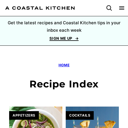
Skip
to
content
Get the latest recipes and Coastal Kitchen tips in your
inbox each week
SIGN ME UP
HOME
Recipe Index
APPETIZERS
COCKTAILS