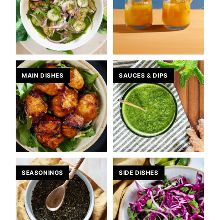
MAIN DISHES
SAUCES & DIPS
SEASONINGS
SIDE DISHES