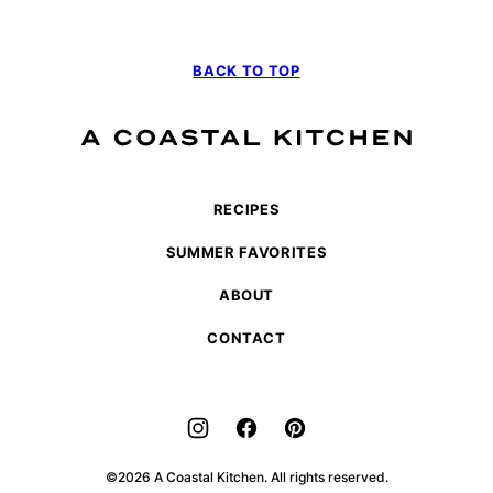
BACK TO TOP
A
Coastal
Kitchen
RECIPES
SUMMER FAVORITES
ABOUT
CONTACT
©2026 A Coastal Kitchen. All rights reserved.