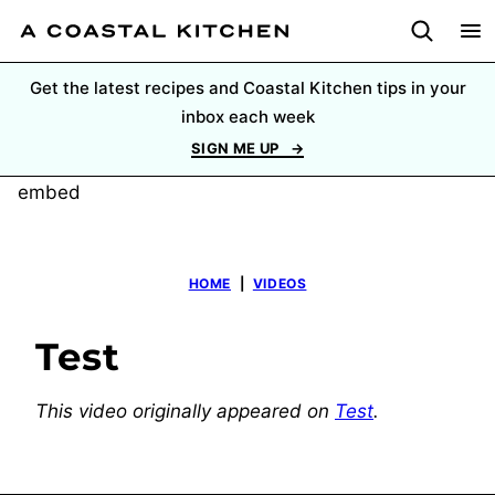
Skip
to
content
Get the latest recipes and Coastal Kitchen tips in your
inbox each week
SIGN ME UP
embed
HOME
|
VIDEOS
Test
This video originally appeared on
Test
.